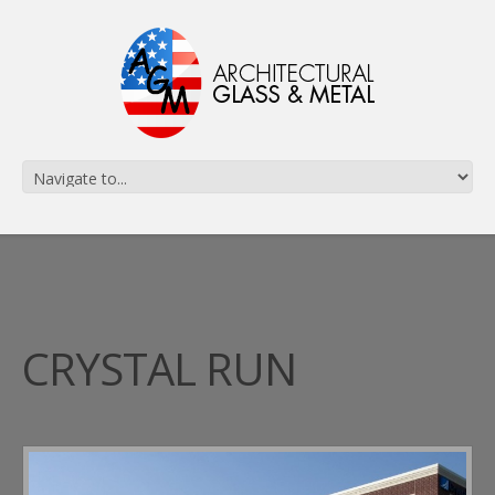
CRYSTAL RUN