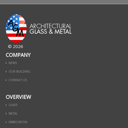
© 2026
COMPANY
NEWS
OUR BUILDING
CONTACT US
OVERVIEW
GLASS
METAL
FABRICATION