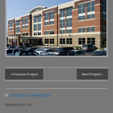
« Previous Project
Next Project »
Education & Healthcare
Middletown, NY