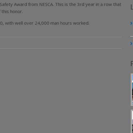
Safety Award from NESCA. This is the 3rd year in a row that
 this honor.
00, with well over 24,000 man hours worked.