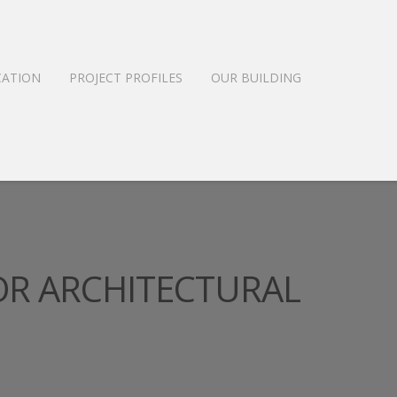
CATION
PROJECT PROFILES
OUR BUILDING
OR ARCHITECTURAL