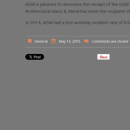
AGM is pleased to announce the receipt of the Gold 
Architectural Glass & Metal has been the recipient of
In 2014, AGM had a lost workday incident rate of 0.
General
May 13, 2015
Comments are closed