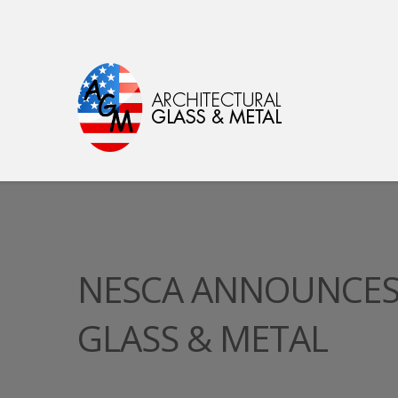
NESCA ANNOUNCES 
GLASS & METAL