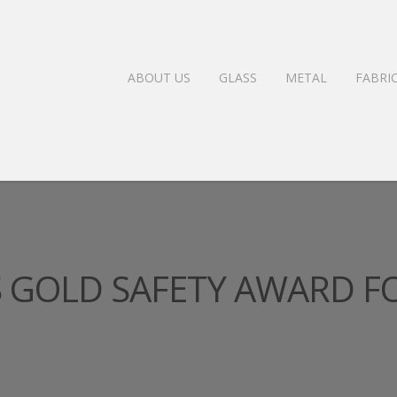
ABOUT US
GLASS
METAL
FABRI
GOLD SAFETY AWARD F