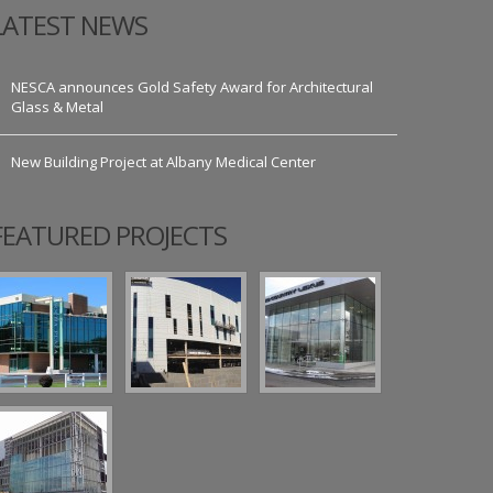
LATEST NEWS
NESCA announces Gold Safety Award for Architectural
Glass & Metal
New Building Project at Albany Medical Center
FEATURED PROJECTS