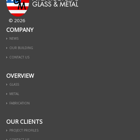
© 2026
COMPANY
NEWS
OUR BUILDING
CONTACT US
OVERVIEW
GLASS
METAL
FABRICATION
OUR CLIENTS
PROJECT PROFILES
CONTACT US