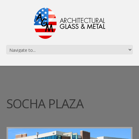
SOCHA PLAZA