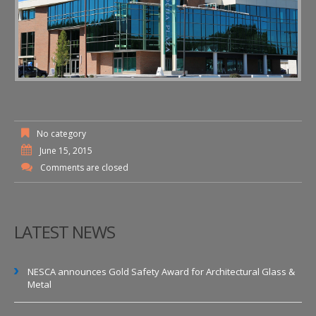
No category
June 15, 2015
Comments are closed
LATEST NEWS
NESCA announces Gold Safety Award for Architectural Glass &
Metal