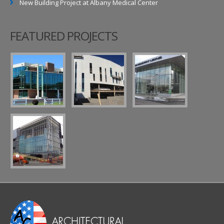
New Building Project at Albany Medical Center
FEATURED PROJECTS